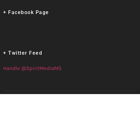
+ Facebook Page
+ Twitter Feed
Handle @SpiritMediaMS