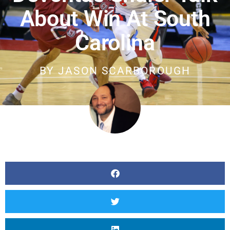
About Win At South
Carolina
BY
JASON SCARBOROUGH