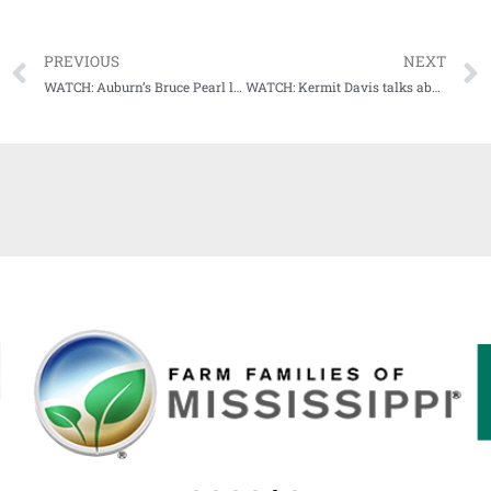
PREVIOUS
NEXT
WATCH: Auburn’s Bruce Pearl laments 82-80 loss at Kentucky
WATCH: Kermit Davis talks about Ole Miss vs. Miss State Saturday, winning streak, and 4-wheel drive trucks