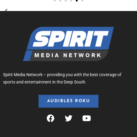
Spirit Media Network – providing you with the best coverage of
sports and entertainment in the Deep South.
AUDIBLES ROKU