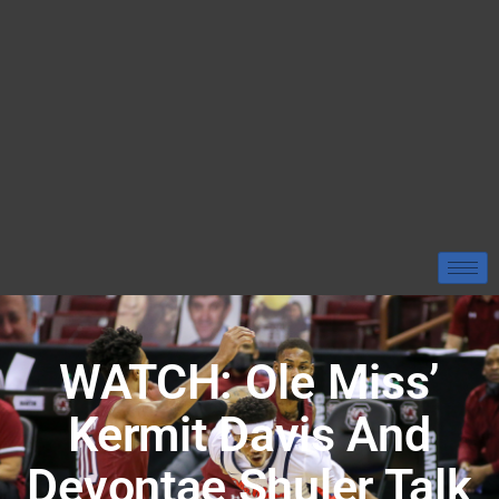
WATCH: Ole Miss’
Kermit Davis And
Devontae Shuler Talk