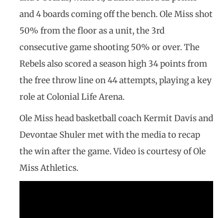
and 4 boards coming off the bench. Ole Miss shot
50% from the floor as a unit, the 3rd
consecutive game shooting 50% or over. The
Rebels also scored a season high 34 points from
the free throw line on 44 attempts, playing a key
role at Colonial Life Arena.
Ole Miss head basketball coach Kermit Davis and
Devontae Shuler met with the media to recap
the win after the game. Video is courtesy of Ole
Miss Athletics.