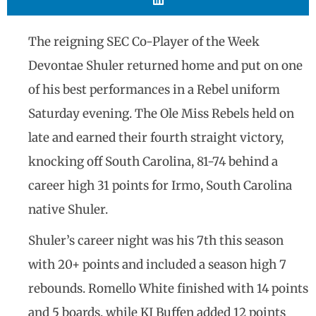
The reigning SEC Co-Player of the Week
Devontae Shuler returned home and put on one
of his best performances in a Rebel uniform
Saturday evening. The Ole Miss Rebels held on
late and earned their fourth straight victory,
knocking off South Carolina, 81-74 behind a
career high 31 points for Irmo, South Carolina
native Shuler.
Shuler’s career night was his 7th this season
with 20+ points and included a season high 7
rebounds. Romello White finished with 14 points
and 5 boards, while KJ Buffen added 12 points