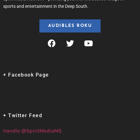
sports and entertainment in the Deep South.
AUDIBLES ROKU
+ Facebook Page
+ Twitter Feed
Handle @SpiritMediaMS