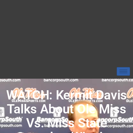
WATCH: Kermit Davis
Talks About Ole Miss
Vs. Miss State