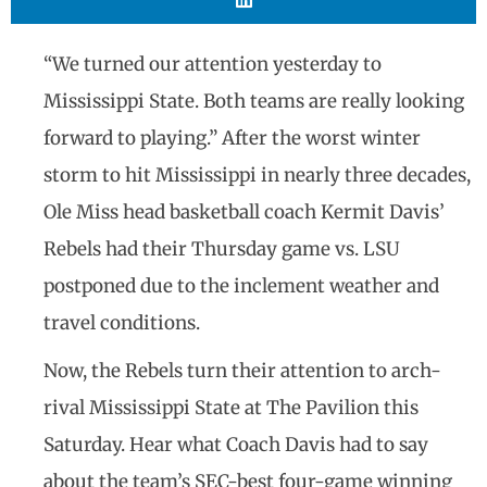
“We turned our attention yesterday to
Mississippi State. Both teams are really looking
forward to playing.” After the worst winter
storm to hit Mississippi in nearly three decades,
Ole Miss head basketball coach Kermit Davis’
Rebels had their Thursday game vs. LSU
postponed due to the inclement weather and
travel conditions.
Now, the Rebels turn their attention to arch-
rival Mississippi State at The Pavilion this
Saturday. Hear what Coach Davis had to say
about the team’s SEC-best four-game winning