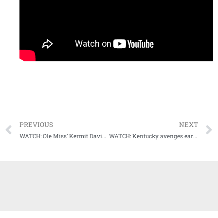
PREVIOUS
NEXT
WATCH: Ole Miss’ Kermit Davis and Devontae Shuler talk about win at South Carolina
WATCH: Kentucky avenges earlier loss in the season to Tennessee, blows out the Vols