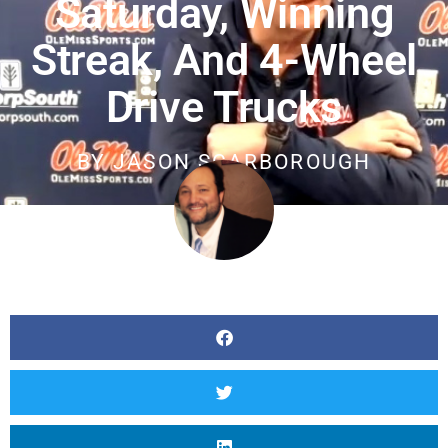
Saturday, Winning
Streak, And 4-Wheel
Drive Trucks
BY
JASON SCARBOROUGH