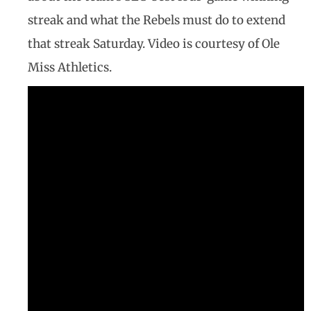
streak and what the Rebels must do to extend
that streak Saturday. Video is courtesy of Ole
Miss Athletics.