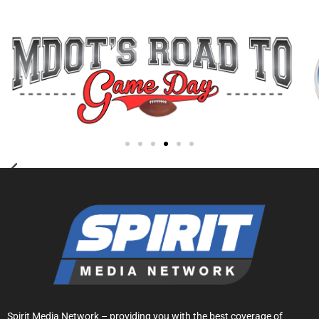
Spirit Media Network – providing you with the best coverage of