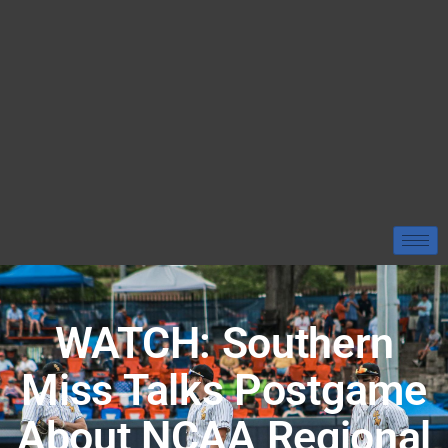
WATCH: Southern
Miss Talks Postgame
About NCAA Regional