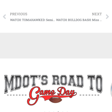
PREVIOUS
NEXT
WATCH: TOMAHAWKED: Seminoles hit three bombs to overcome Southern Miss in opening round in Oxford
WATCH: BULLDOG BASH: Miss State handles business in opening round of Starkville Regional