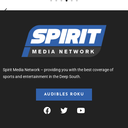
Spirit Media Network – providing you with the best coverage of
sports and entertainment in the Deep South.
AUDIBLES ROKU