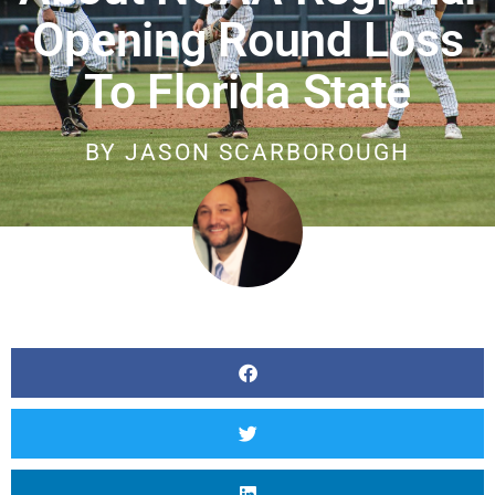
Opening Round Loss
To Florida State
BY
JASON SCARBOROUGH