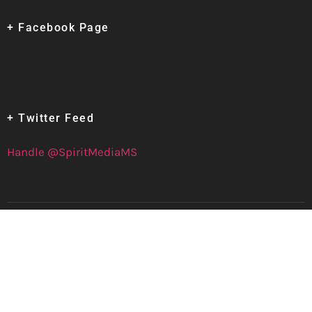
+ Facebook Page
+ Twitter Feed
Handle @SpiritMediaMS