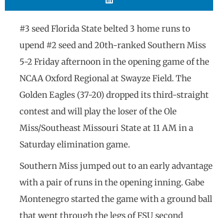
#3 seed Florida State belted 3 home runs to
upend #2 seed and 20th-ranked Southern Miss
5-2 Friday afternoon in the opening game of the
NCAA Oxford Regional at Swayze Field. The
Golden Eagles (37-20) dropped its third-straight
contest and will play the loser of the Ole
Miss/Southeast Missouri State at 11 AM in a
Saturday elimination game.
Southern Miss jumped out to an early advantage
with a pair of runs in the opening inning. Gabe
Montenegro started the game with a ground ball
that went through the legs of FSU second