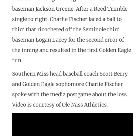
baseman Jackson Greene. After a Reed Trimble
single to right, Charlie Fischer laced a ball to
third that ricocheted off the Seminole third
baseman Logan Lacey for the second error of
the inning and resulted in the first Golden Eagle
run.
Southern Miss head baseball coach Scott Berry
and Golden Eagle sophomore Charlie Fischer
spoke with the media postgame about the loss.
Video is courtesy of Ole Miss Athletics.