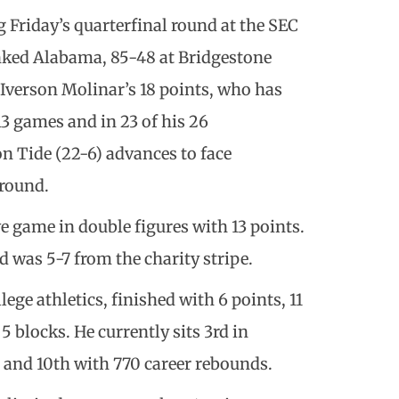
 Friday’s quarterfinal round at the SEC
ked Alabama, 85-48 at Bridgestone
 Iverson Molinar’s 18 points, who has
 13 games and in 23 of his 26
n Tide (22-6) advances to face
 round.
e game in double figures with 13 points.
was 5-7 from the charity stripe.
lege athletics, finished with 6 points, 11
 blocks. He currently sits 3rd in
 and 10th with 770 career rebounds.