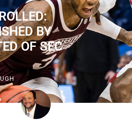
ROLLED:
ISHED BY
TED OF SEC
OUGH