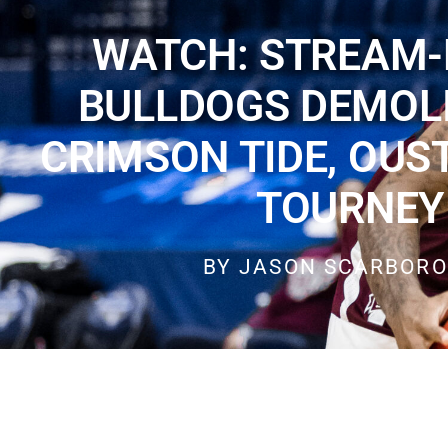
WATCH: STREAM-
BULLDOGS DEMOL
CRIMSON TIDE, OUS
TOURNEY
BY
JASON SCARBOR