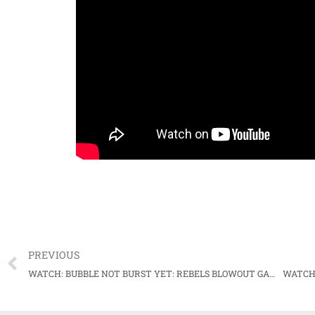
PREVIOUS
WATCH: BUBBLE NOT BURST YET: REBELS BLOWOUT GAMECOCKS, MOVE ON TO NEXT ROUND
WATCH: 