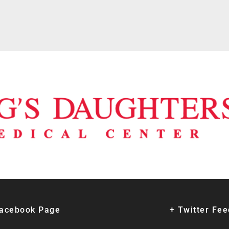
Facebook Page
+ Twitter Fe