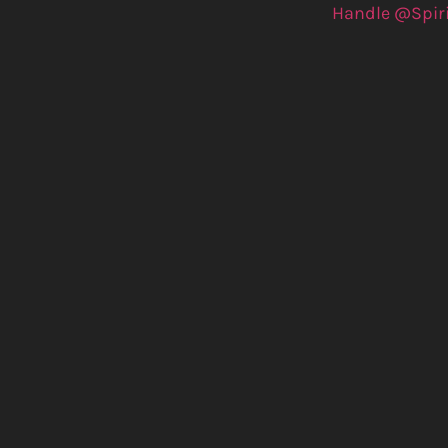
Handle @Spir