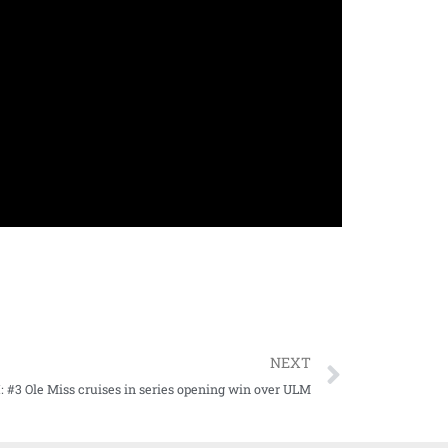
NEXT
#3 Ole Miss cruises in series opening win over ULM