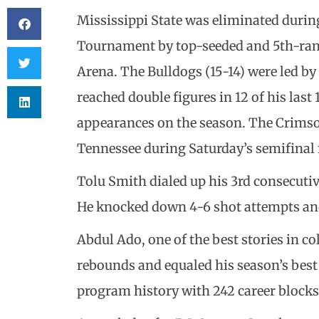
Mississippi State was eliminated during
Tournament by top-seeded and 5th-ran
Arena. The Bulldogs (15-14) were led by
reached double figures in 12 of his last
appearances on the season. The Crimso
Tennessee during Saturday’s semifinal
Tolu Smith dialed up his 3rd consecutiv
He knocked down 4-6 shot attempts and 
Abdul Ado, one of the best stories in col
rebounds and equaled his season’s best 5
program history with 242 career blocks