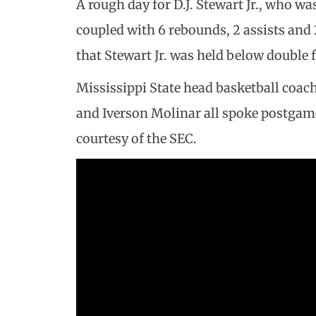
A rough day for D.J. Stewart Jr., who wa
coupled with 6 rebounds, 2 assists and 
that Stewart Jr. was held below double f
Mississippi State head basketball coa
and Iverson Molinar all spoke postgame
courtesy of the SEC.