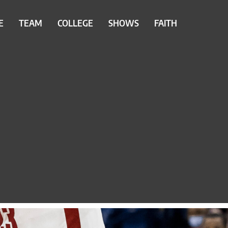
E
TEAM
COLLEGE
SHOWS
FAITH