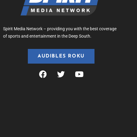
Spirit Media Network – providing you with the best coverage
of sports and entertainment in the Deep South.
AUDIBLES ROKU