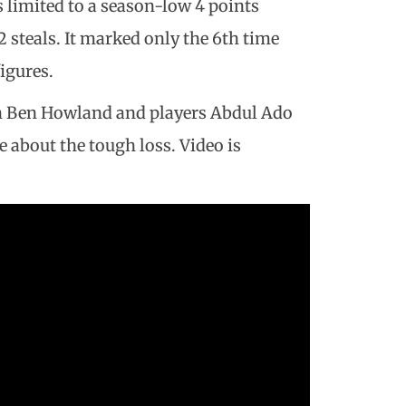
s limited to a season-low 4 points
2 steals. It marked only the 6th time
igures.
ch Ben Howland and players Abdul Ado
 about the tough loss. Video is