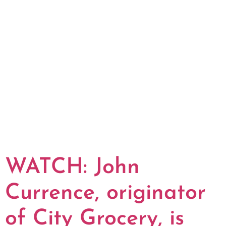
WATCH: John
Currence, originator
of City Grocery, is