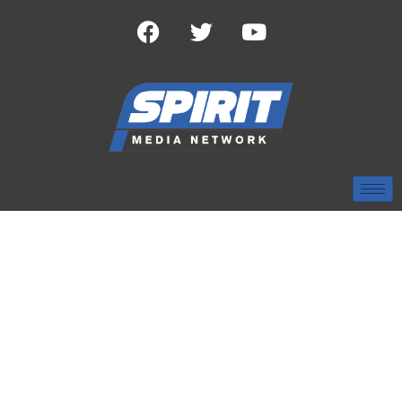
TAG:
BOURE