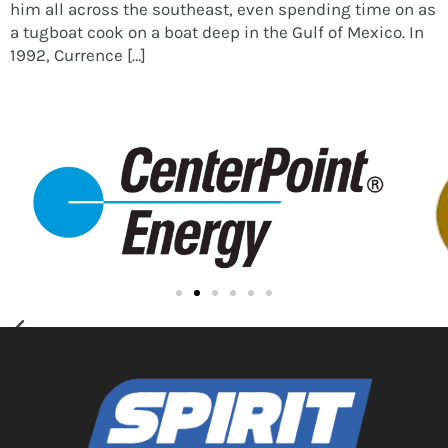
him all across the southeast, even spending time on as
a tugboat cook on a boat deep in the Gulf of Mexico. In
1992, Currence […]