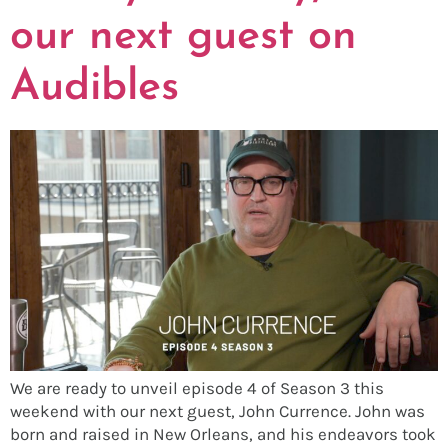
our next guest on
Audibles
We are ready to unveil episode 4 of Season 3 this
weekend with our next guest, John Currence. John was
born and raised in New Orleans, and his endeavors took