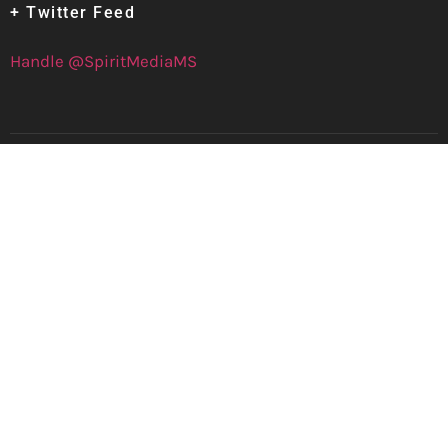
+ Twitter Feed
Handle @SpiritMediaMS