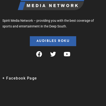
Spirit Media Network – providing you with the best coverage of
sports and entertainment in the Deep South.
AUDIBLES ROKU
+ Facebook Page