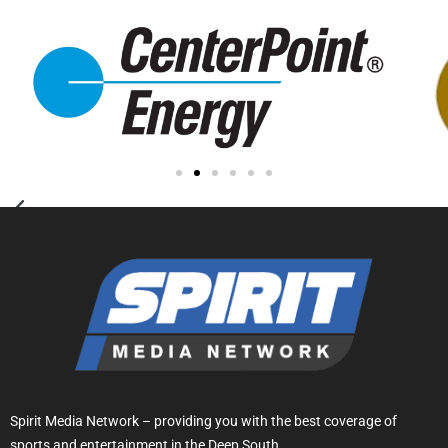
Spirit Media Network – providing you with the best coverage of
sports and entertainment in the Deep South.