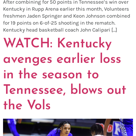
After combining for 50 points in Tennessee’s win over
Kentucky in Rupp Arena earlier this month, Volunteers
freshmen Jaden Springer and Keon Johnson combined
for 19 points on 6-of-25 shooting in the rematch.
Kentucky head basketball coach John Calipari […]
WATCH: Kentucky
avenges earlier loss
in the season to
Tennessee, blows out
the Vols