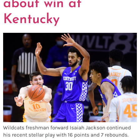
about win at
Kentucky
Wildcats freshman forward Isaiah Jackson continued
his recent stellar play with 16 points and 7 rebounds.