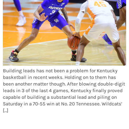
Building leads has not been a problem for Kentucky
basketball in recent weeks. Holding on to them has
been another matter though. After blowing double-digit
leads in 3 of the last 4 games, Kentucky finally proved
capable of building a substantial lead and piling on
Saturday in a 70-55 win at No. 20 Tennessee. Wildcats’
[…]