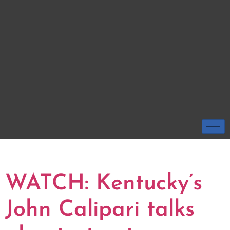
TAG:
JOHN CALIPARI
WATCH: Kentucky’s
John Calipari talks