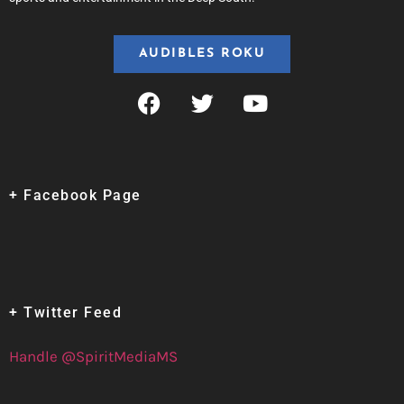
AUDIBLES ROKU
+ Facebook Page
+ Twitter Feed
Handle @SpiritMediaMS