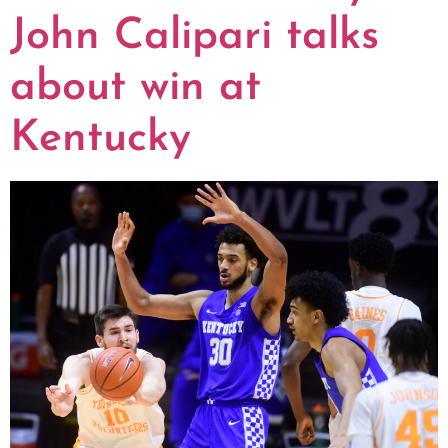
John Calipari talks
about win at
Kentucky