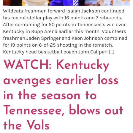
Wildcats freshman forward Isaiah Jackson continued
his recent stellar play with 16 points and 7 rebounds.
After combining for 50 points in Tennessee’s win over
Kentucky in Rupp Arena earlier this month, Volunteers
freshmen Jaden Springer and Keon Johnson combined
for 19 points on 6-of-25 shooting in the rematch.
Kentucky head basketball coach John Calipari […]
WATCH: Kentucky
avenges earlier loss
in the season to
Tennessee, blows out
the Vols