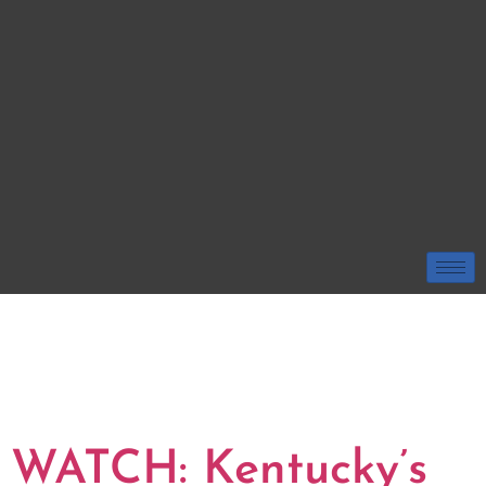
TAG:
KENTUCKY
WILDCATS
BASKETBALL
WATCH: Kentucky’s