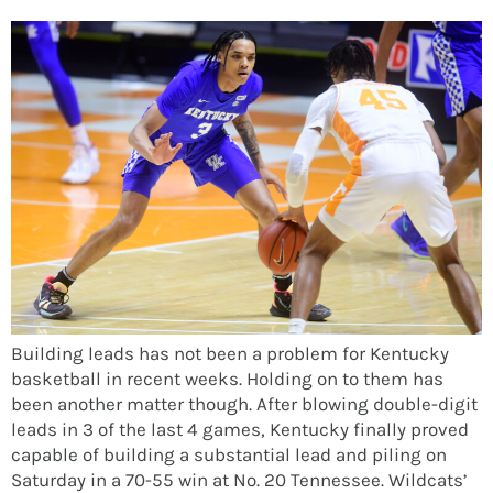
Building leads has not been a problem for Kentucky
basketball in recent weeks. Holding on to them has
been another matter though. After blowing double-digit
leads in 3 of the last 4 games, Kentucky finally proved
capable of building a substantial lead and piling on
Saturday in a 70-55 win at No. 20 Tennessee. Wildcats’