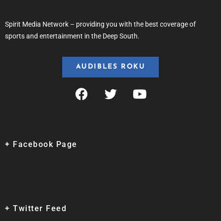
Spirit Media Network – providing you with the best coverage of
sports and entertainment in the Deep South.
AUDIBLES ROKU
+ Facebook Page
+ Twitter Feed