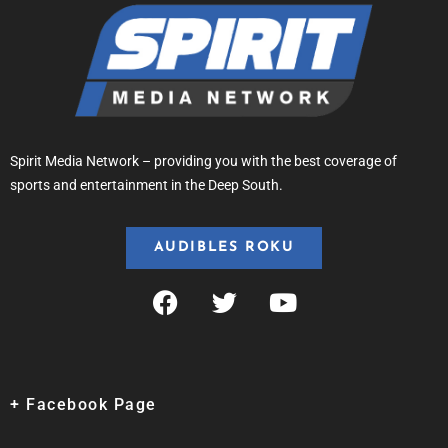
Spirit Media Network – providing you with the best coverage of
sports and entertainment in the Deep South.
AUDIBLES ROKU
+ Facebook Page