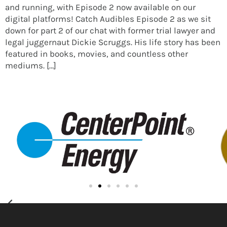
and running, with Episode 2 now available on our
digital platforms! Catch Audibles Episode 2 as we sit
down for part 2 of our chat with former trial lawyer and
legal juggernaut Dickie Scruggs. His life story has been
featured in books, movies, and countless other
mediums. […]