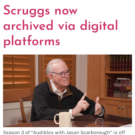
Scruggs now
archived via digital
platforms
Season 3 of “Audibles with Jason Scarborough” is off