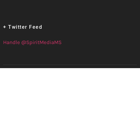
+ Twitter Feed
Handle @SpiritMediaMS