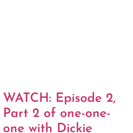
WATCH: Episode 2,
Part 2 of one-one-
one with Dickie