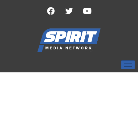
TAG:
LAW