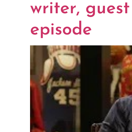
writer, guest
episode