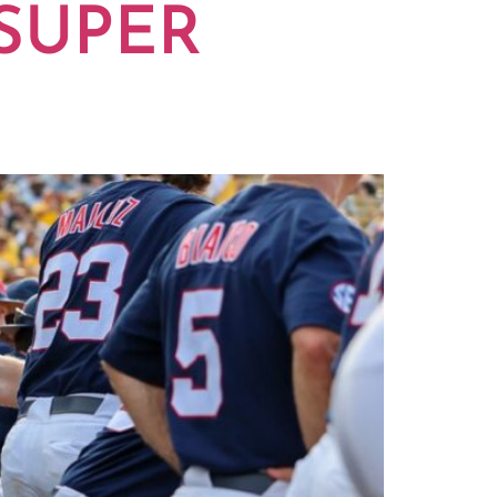
 SUPER