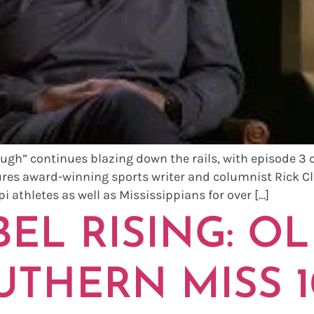
ugh” continues blazing down the rails, with episode 3 
ures award-winning sports writer and columnist Rick Cl
i athletes as well as Mississippians for over […]
EL RISING: OL
UTHERN MISS 1