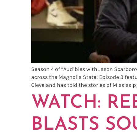
Season 4 of “Audibles with Jason Scarboro
across the Magnolia State! Episode 3 feat
Cleveland has told the stories of Mississipp
WATCH: REB
BLASTS SO