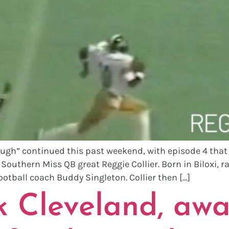
gh” continued this past weekend, with episode 4 that a
uthern Miss QB great Reggie Collier. Born in Biloxi, rai
ootball coach Buddy Singleton. Collier then […]
 Cleveland, awa