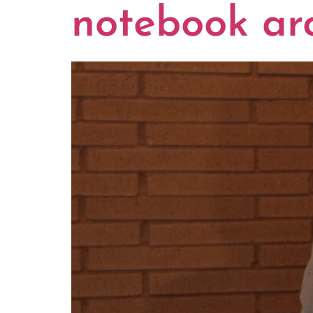
notebook ar