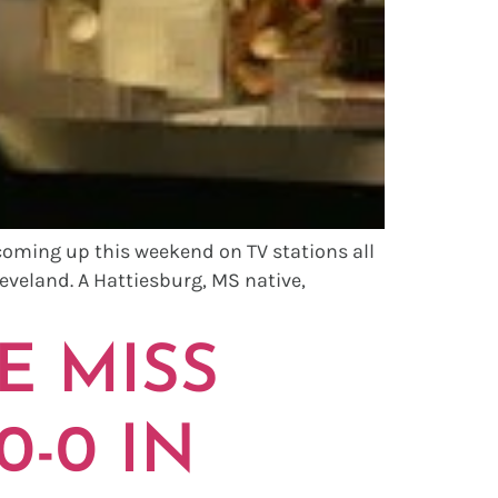
coming up this weekend on TV stations all
eveland. A Hattiesburg, MS native,
E MISS
0-0 IN