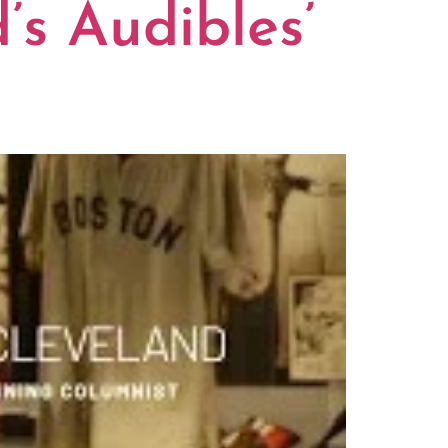
’s Audibles’