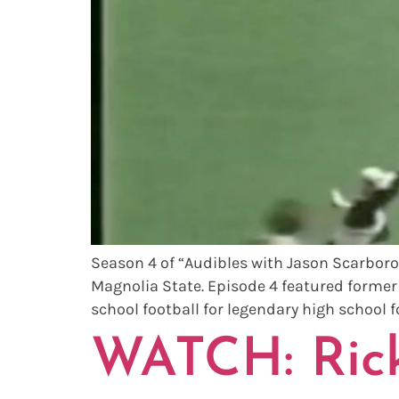
Season 4 of “Audibles with Jason Scarborou
Magnolia State. Episode 4 featured former So
school football for legendary high school f
WATCH: Rick