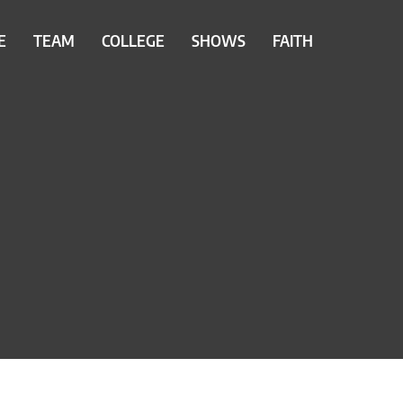
E
TEAM
COLLEGE
SHOWS
FAITH