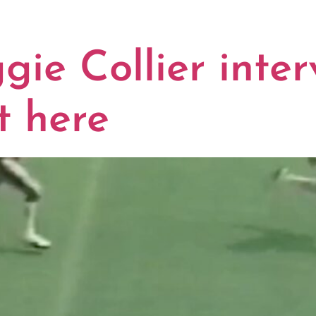
THERN MISS
e Collier interv
t here