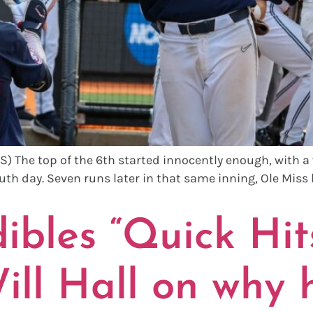
 The top of the 6th started innocently enough, with a
uth day. Seven runs later in that same inning, Ole Miss 
bles “Quick Hits
ll Hall on why h