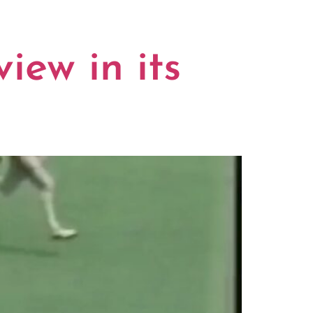
iew in its