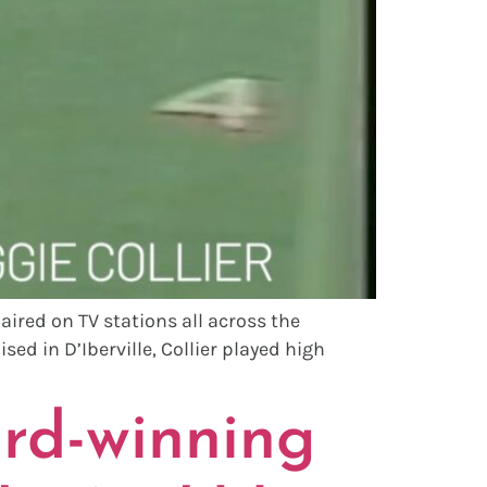
ired on TV stations all across the
sed in D’Iberville, Collier played high
rd-winning