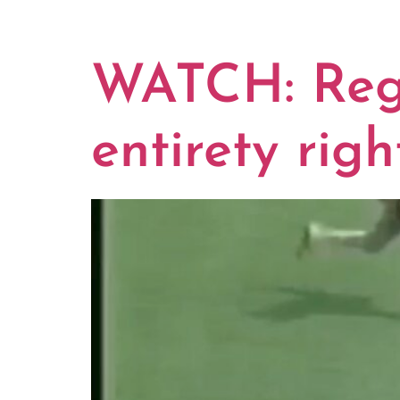
TAG:
SOU
WATCH: Reggi
entirety righ