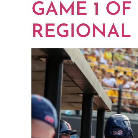
GAME 1 OF
REGIONAL