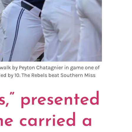
 walk by Peyton Chatagnier in game one of
led by 10. The Rebels beat Southern Miss
,” presented
e carried a