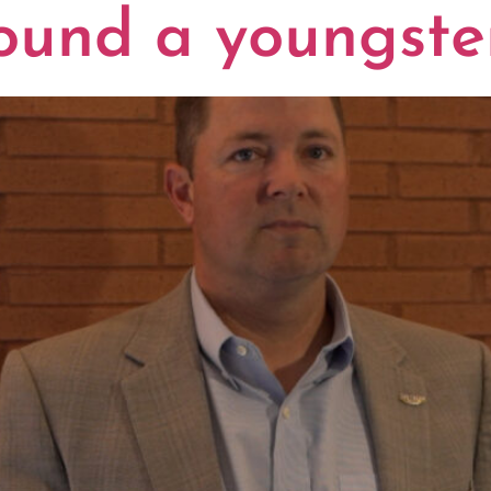
ound a youngste