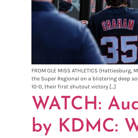
FROM OLE MISS ATHLETICS (Hattiesburg, MS)
the Super Regional on a blistering deep so
10-0, their first shutout victory […]
WATCH: Audi
by KDMC: Wi