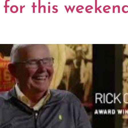
 for this weekend