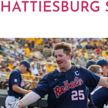
 HATTIESBURG