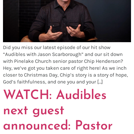
Did you miss our latest episode of our hit show
“Audibles with Jason Scarborough” and our sit down
with Pinelake Church senior pastor Chip Henderson?
Hey, we’ve got you taken care of right here! As we inch
closer to Christmas Day, Chip’s story is a story of hope,
God’s faithfulness, and one you and your […]
WATCH: Audibles
next guest
announced: Pastor