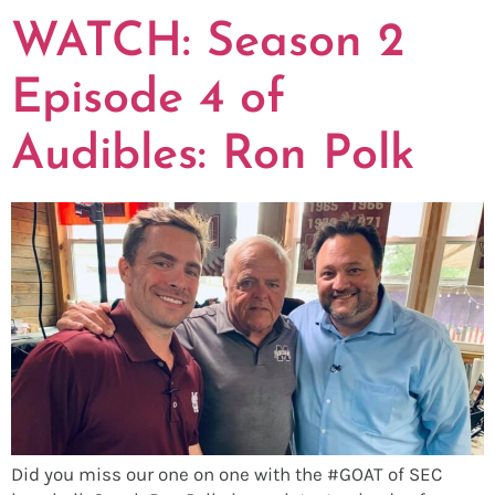
WATCH: Season 2
Episode 4 of
Audibles: Ron Polk
Did you miss our one on one with the #GOAT of SEC