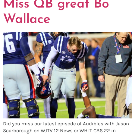
Miss QB great Bo
Wallace
Did you miss our latest episode of Audibles with Jason
Scarborough on WJTV 12 News or WHLT CBS 22 in