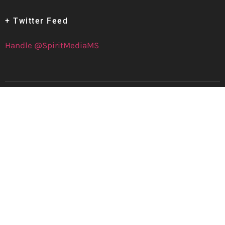
+ Twitter Feed
Handle @SpiritMediaMS