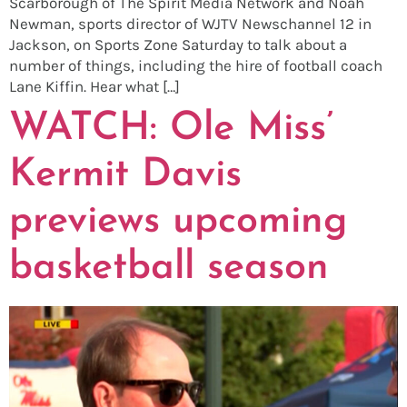
Scarborough of The Spirit Media Network and Noah
Newman, sports director of WJTV Newschannel 12 in
Jackson, on Sports Zone Saturday to talk about a
number of things, including the hire of football coach
Lane Kiffin. Hear what […]
WATCH: Ole Miss’
Kermit Davis
previews upcoming
basketball season