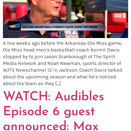
A few weeks ago before the Arkansas-Ole Miss game,
Ole Miss head men’s basketball coach Kermit Davis
stopped by to join Jason Scarborough of The Spirit
Media Network and Noah Newman, sports director of
WJTV Newschannel 12 in Jackson. Coach Davis talked
about the upcoming season and what he’s noticed
about his team as they […]
WATCH: Audibles
Episode 6 guest
announced: Max