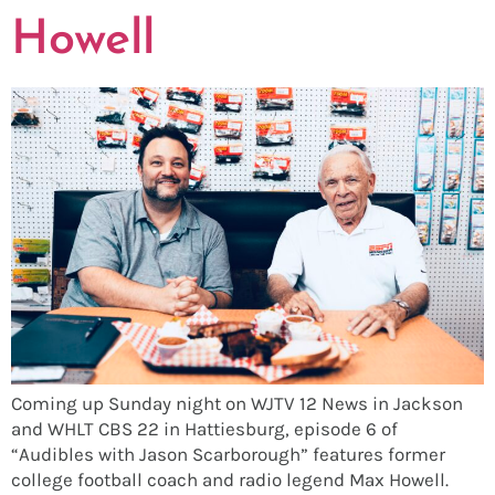
Howell
Coming up Sunday night on WJTV 12 News in Jackson
and WHLT CBS 22 in Hattiesburg, episode 6 of
“Audibles with Jason Scarborough” features former
college football coach and radio legend Max Howell.