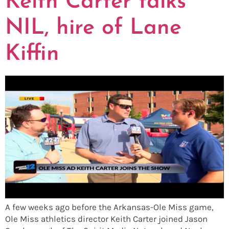
Keith Carter talks
NIL, hire of Lane
Kiffin
A few weeks ago before the Arkansas-Ole Miss game,
Ole Miss athletics director Keith Carter joined Jason