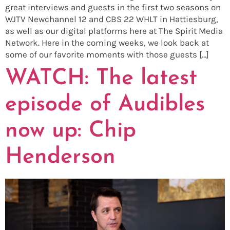
great interviews and guests in the first two seasons on
WJTV Newchannel 12 and CBS 22 WHLT in Hattiesburg,
as well as our digital platforms here at The Spirit Media
Network. Here in the coming weeks, we look back at
some of our favorite moments with those guests […]
WATCH: The latest
episode of Audibles
now up: Chip
Henderson