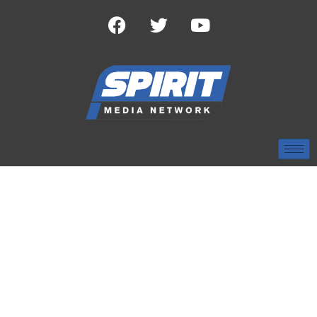
TAG:
WJTV