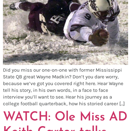
Did you miss our one-on-one with former Mississippi
State QB great Wayne Madkin? Don’t you dare worry,
because we’ve got you covered right here. Hear Wayne
tell his story, in his own words, in a face to face
interview you’ll want to see. Hear his journey as a
college football quarterback, how his storied career […]
WATCH: Ole Miss AD