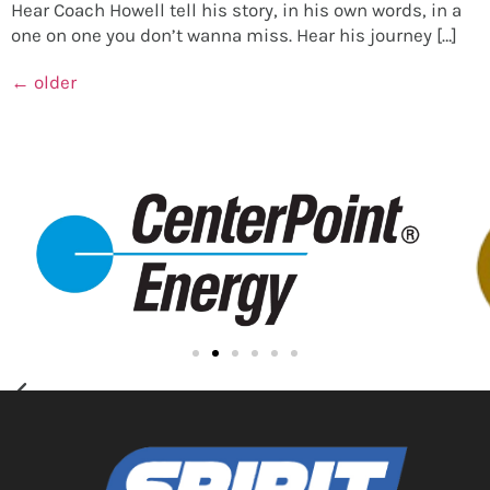
Hear Coach Howell tell his story, in his own words, in a
one on one you don’t wanna miss. Hear his journey […]
←
older