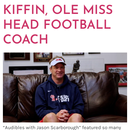
KIFFIN, OLE MISS
HEAD FOOTBALL
COACH
“Audibles with Jason Scarborough” featured so many