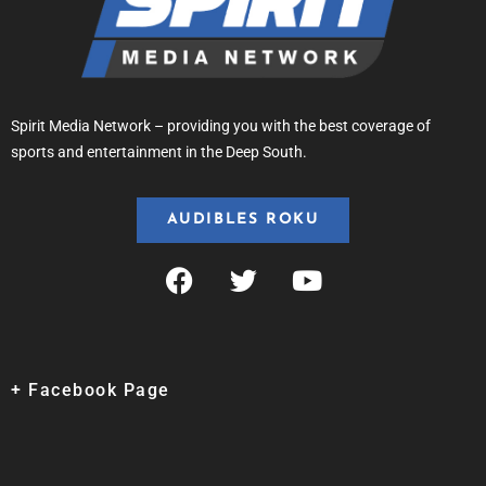
Spirit Media Network – providing you with the best coverage of
sports and entertainment in the Deep South.
AUDIBLES ROKU
+ Facebook Page