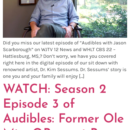
Did you miss our latest episode of “Audibles with Jason
Scarborough” on WJTV 12 News and WHLT CBS 22 –
Hattiesburg, MS,? Don’t worry, we have you covered
right here in the digital episode of our sit down with
renowned artist, Dr. Kim Sessums. Dr. Sessums’ story is
one you and your family will enjoy […]
WATCH: Season 2
Episode 3 of
Audibles: Former Ole