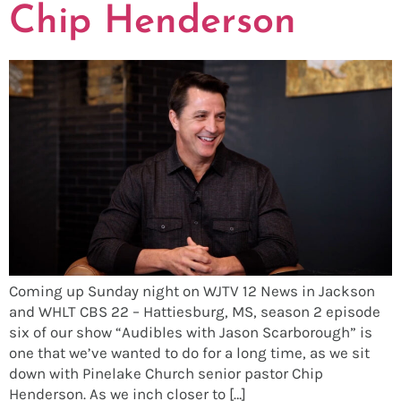
Chip Henderson
Coming up Sunday night on WJTV 12 News in Jackson
and WHLT CBS 22 – Hattiesburg, MS, season 2 episode
six of our show “Audibles with Jason Scarborough” is
one that we’ve wanted to do for a long time, as we sit
down with Pinelake Church senior pastor Chip
Henderson. As we inch closer to […]