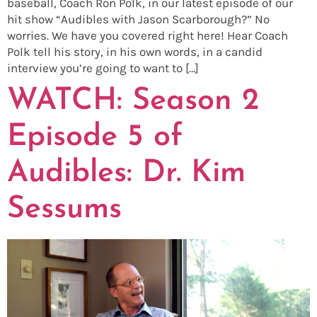
baseball, Coach Ron Polk, in our latest episode of our
hit show “Audibles with Jason Scarborough?” No
worries. We have you covered right here! Hear Coach
Polk tell his story, in his own words, in a candid
interview you’re going to want to […]
WATCH: Season 2
Episode 5 of
Audibles: Dr. Kim
Sessums