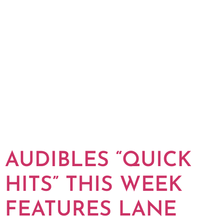
AUDIBLES “QUICK
HITS” THIS WEEK
FEATURES LANE