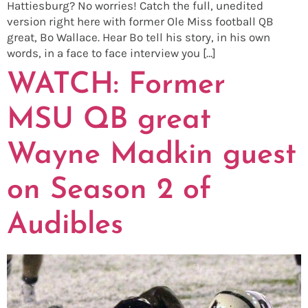
Hattiesburg? No worries! Catch the full, unedited
version right here with former Ole Miss football QB
great, Bo Wallace. Hear Bo tell his story, in his own
words, in a face to face interview you […]
WATCH: Former
MSU QB great
Wayne Madkin guest
on Season 2 of
Audibles