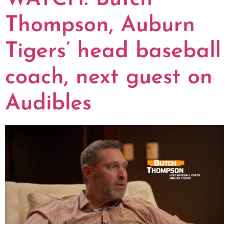
Thompson, Auburn
Tigers’ head baseball
coach, next guest on
Audibles