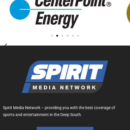
Spirit Media Network – providing you with the best coverage of
sports and entertainment in the Deep South.