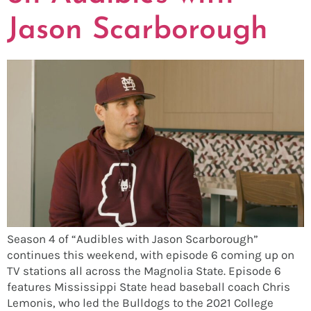
Jason Scarborough
Season 4 of “Audibles with Jason Scarborough”
continues this weekend, with episode 6 coming up on
TV stations all across the Magnolia State. Episode 6
features Mississippi State head baseball coach Chris
Lemonis, who led the Bulldogs to the 2021 College