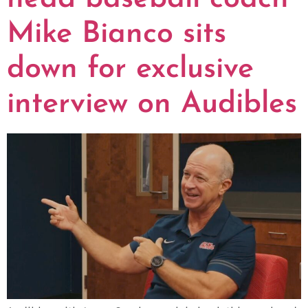
Mike Bianco sits
down for exclusive
interview on Audibles