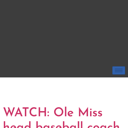
TAG:
JASON
SCARBOROUGH
WATCH: Ole Miss
head baseball coach