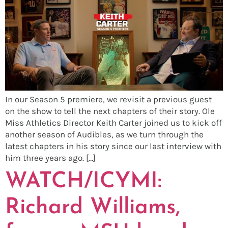
In our Season 5 premiere, we revisit a previous guest
on the show to tell the next chapters of their story. Ole
Miss Athletics Director Keith Carter joined us to kick off
another season of Audibles, as we turn through the
latest chapters in his story since our last interview with
him three years ago. […]
WATCH/ICYMI:
Richard Williams,