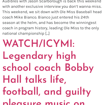
Audibles with Jason Scarborough is back this weekend
with another exclusive interview you don’t wanna miss.
This weekend, we sit down with Ole Miss Baseball head
coach Mike Bianco. Bianco just entered his 24th
season at the helm, and has become the winningest
coach in program history, leading Ole Miss to the only
national championship […]
WATCH/ICYMI:
Legendary high
school coach Bobby
Hall talks life,
football, and guilty
pleasure music on