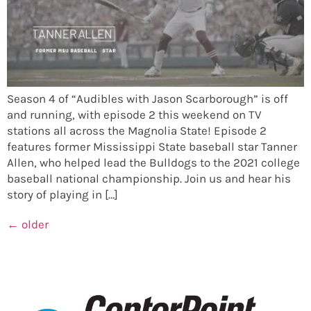
Season 4 of “Audibles with Jason Scarborough” is off
and running, with episode 2 this weekend on TV
stations all across the Magnolia State! Episode 2
features former Mississippi State baseball star Tanner
Allen, who helped lead the Bulldogs to the 2021 college
baseball national championship. Join us and hear his
story of playing in […]
←
older