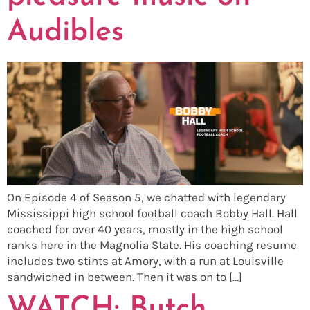
Audibles
On Episode 4 of Season 5, we chatted with legendary
Mississippi high school football coach Bobby Hall. Hall
coached for over 40 years, mostly in the high school
ranks here in the Magnolia State. His coaching resume
includes two stints at Amory, with a run at Louisville
sandwiched in between. Then it was on to […]
WATCH: Butch