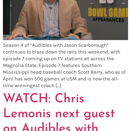
Season 4 of “Audibles with Jason Scarborough”
continues to blaze down the rails this weekend, with
episode 7 coming up on TV stations all across the
Magnolia State. Episode 7 features Southern
Mississippi head baseball coach Scott Berry, who as of
April has won 500 games at USM and is now the all-
time winningest coach […]
WATCH: Chris
Lemonis next guest
on Audibles with