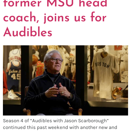
former MSU head
coach, joins us for
Audibles
Season 4 of “Audibles with Jason Scarborough”
continued this past weekend with another new and