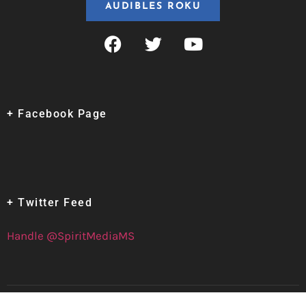
AUDIBLES ROKU
+ Facebook Page
+ Twitter Feed
Handle @SpiritMediaMS