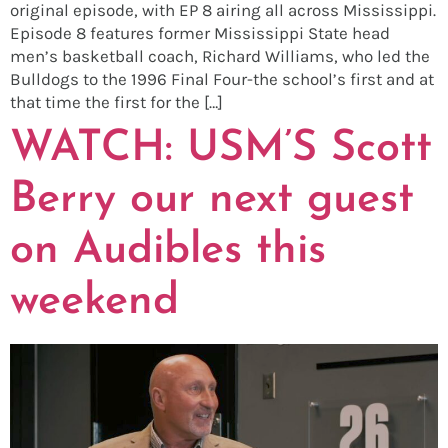
original episode, with EP 8 airing all across Mississippi.
Episode 8 features former Mississippi State head
men’s basketball coach, Richard Williams, who led the
Bulldogs to the 1996 Final Four-the school’s first and at
that time the first for the […]
WATCH: USM’S Scott
Berry our next guest
on Audibles this
weekend