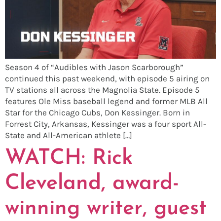
Season 4 of “Audibles with Jason Scarborough”
continued this past weekend, with episode 5 airing on
TV stations all across the Magnolia State. Episode 5
features Ole Miss baseball legend and former MLB All
Star for the Chicago Cubs, Don Kessinger. Born in
Forrest City, Arkansas, Kessinger was a four sport All-
State and All-American athlete […]
WATCH: Rick
Cleveland, award-
winning writer, guest