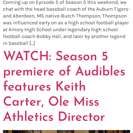
Coming up on Episode 5 of Season 5 this weekend, we
chat with the head baseball coach of the Auburn Tigers-
and Aberdeen, MS native-Butch Thompson. Thompson
was influenced early on as a high school football player
at Amory High School under legendary high school
football coach Bobby Hall, and later by another legend
in baseball […]
WATCH: Season 5
premiere of Audibles
features Keith
Carter, Ole Miss
Athletics Director