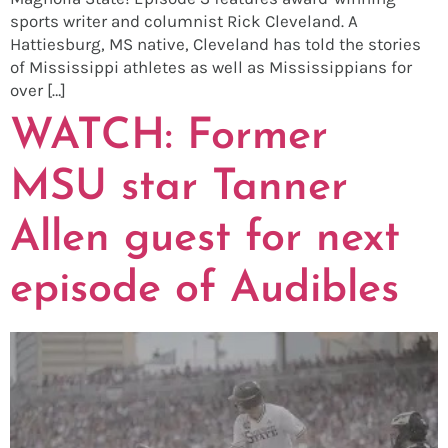
sports writer and columnist Rick Cleveland. A
Hattiesburg, MS native, Cleveland has told the stories
of Mississippi athletes as well as Mississippians for
over […]
WATCH: Former
MSU star Tanner
Allen guest for next
episode of Audibles