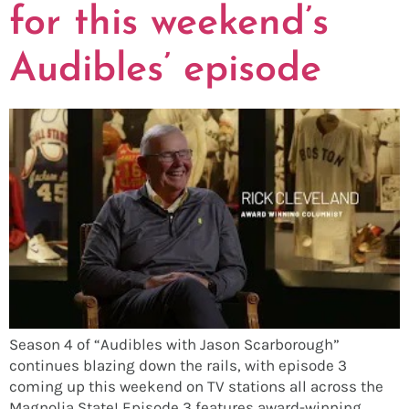
for this weekend’s
Audibles’ episode
Season 4 of “Audibles with Jason Scarborough”
continues blazing down the rails, with episode 3
coming up this weekend on TV stations all across the
Magnolia State! Episode 3 features award-winning