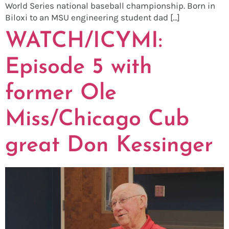
World Series national baseball championship. Born in
Biloxi to an MSU engineering student dad […]
WATCH/ICYMI:
Episode 5 with
former Ole
Miss/Chicago Cub
great Don Kessinger