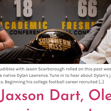
Audibles with Jason Scarborough rolled on this past wee
e native Dylan Lawrence. Tune in to hear about Dylan’s 
. Beginning his college football career recruited […]
axson Dart, Ole