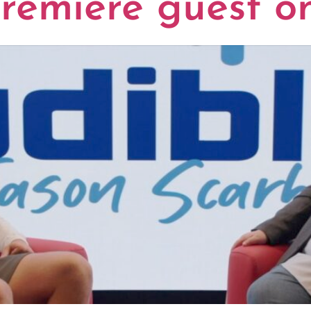
remiere guest o