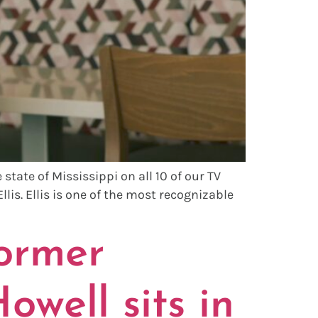
tate of Mississippi on all 10 of our TV
llis. Ellis is one of the most recognizable
ormer
owell sits in