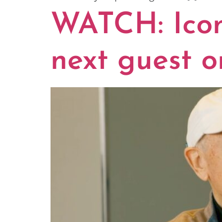
WATCH: Iconi
next guest o