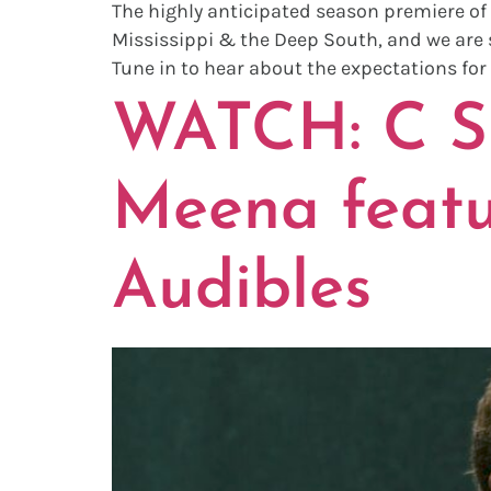
The highly anticipated season premiere of 
Mississippi & the Deep South, and we are s
Tune in to hear about the expectations for
WATCH: C S
Meena featu
Audibles