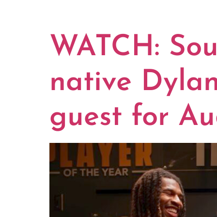
CATEGOR
WATCH: Sout
native Dyla
guest for Au