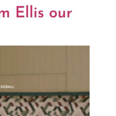
m Ellis our