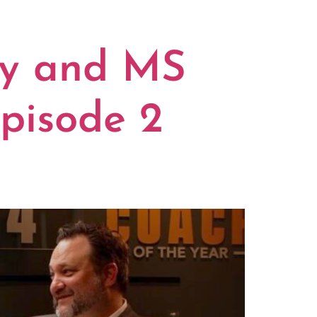
S
ty and MS
pisode 2