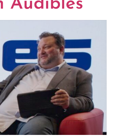
n Audibles