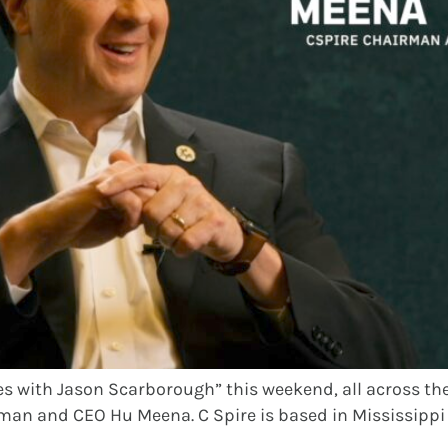
s with Jason Scarborough” this weekend, all across the s
irman and CEO Hu Meena. C Spire is based in Mississippi 