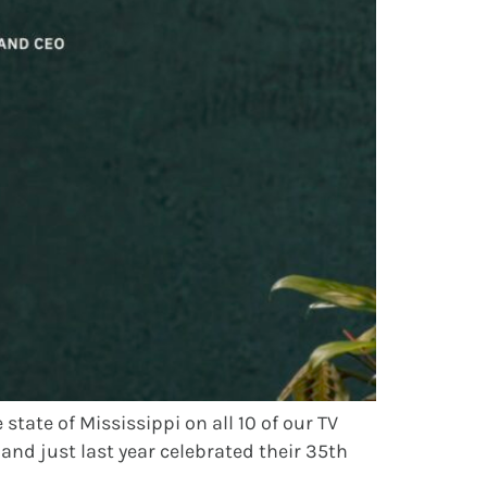
tate of Mississippi on all 10 of our TV
and just last year celebrated their 35th