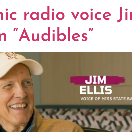
c radio voice Ji
n “Audibles”