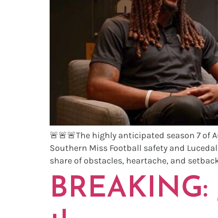
🚨🚨🚨The highly anticipated season 7 of 
Southern Miss Football safety and Lucedal
share of obstacles, heartache, and setbacks
BREAKING: J