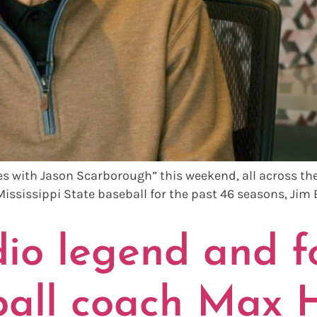
s with Jason Scarborough” this weekend, all across the s
 Mississippi State baseball for the past 46 seasons, Jim E
o legend and f
ball coach Max H