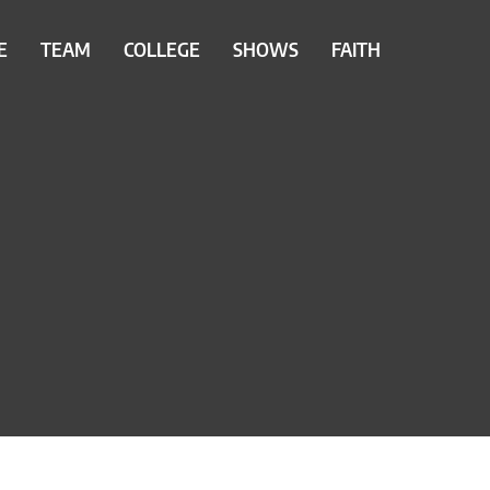
E
TEAM
COLLEGE
SHOWS
FAITH