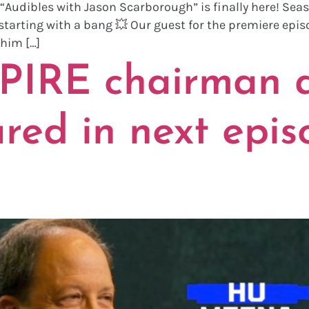
“Audibles with Jason Scarborough” is finally here! Seas
tarting with a bang 💥 Our guest for the premiere episo
 him […]
PIRE chairman
red in next epis