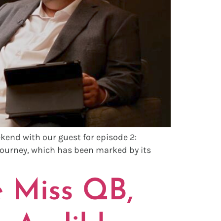
kend with our guest for episode 2:
journey, which has been marked by its
 Miss QB,