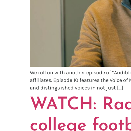
We roll on with another episode of “Audible
affiliates. Episode 10 features the Voice of
and distinguished voices in not just […]
WATCH: Radi
college foot