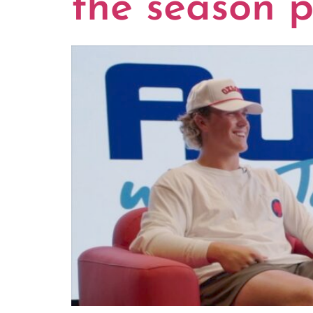
the season p