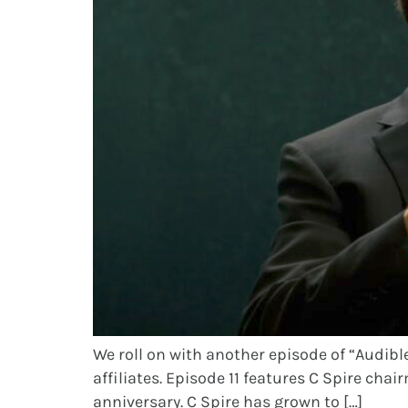
We roll on with another episode of “Audible
affiliates. Episode 11 features C Spire cha
anniversary. C Spire has grown to […]