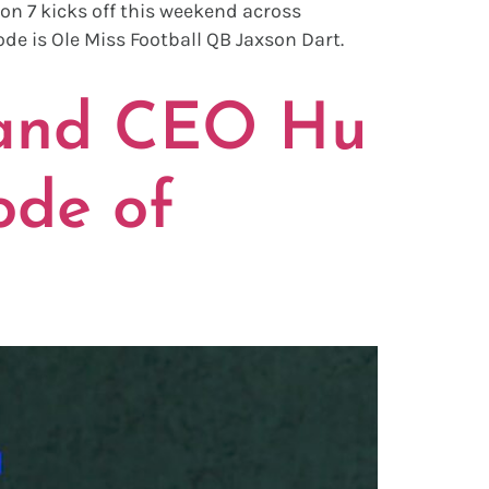
on 7 kicks off this weekend across
de is Ole Miss Football QB Jaxson Dart.
 and CEO Hu
ode of