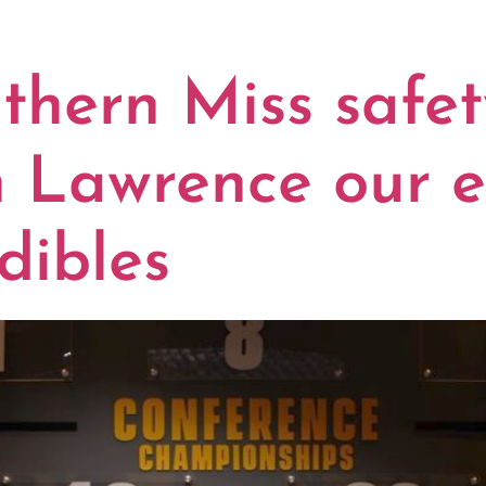
Y:
AUDIBLE
hern Miss safe
n Lawrence our e
dibles